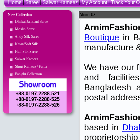
Home
|
Saree
|
Salwar Kameez
|
My Account
|
Track Your O
New Collection
About US
Dhakai Jamdani Saree
ArnimFashio
Moslin Saree
Boutique
in Ba
Andy Silk Saree
Katan/Soft Silk
manufacture &
Half Silk Saree
Salwar Kameez
We have our f
Short Kameez / Fatua
Panjabi Collection
and faciliti
Bangladesh a
+88-0197-2288-521
postal addres
+88-0197-2288-525
+88-0197-2288-526
ArnimFashio
based in
Dha
proprietorshi