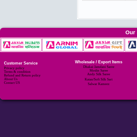
Our 
Wholesale / Export Items
Customer Service
Dhakai Jamdani Saree
Privacy policy
Moslin Saree
Terms & condition
Andy Silk Saree
Refund and Return policy
About Us
Katan/Soft Silk Sari
Contact US
Salwar Kameez