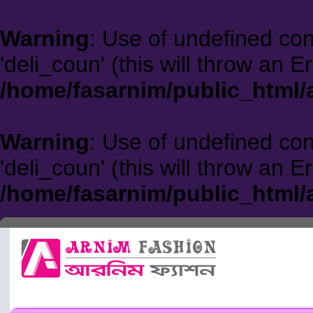
Warning
: Use of undefined co
'deli_coun' (this will throw an E
/home/fasarnim/public_html/
Warning
: Use of undefined co
'deli_coun' (this will throw an E
/home/fasarnim/public_html/