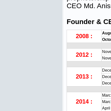
CEO Md. Ani
Founder & C
Augu
2008 :
Octo
Nove
2012 :
Nove
Dece
2013 :
Dece
Dece
Marc
2014 :
Marc
April