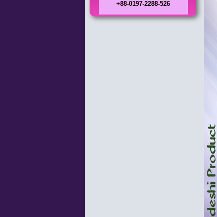
+88-0197-2288-526