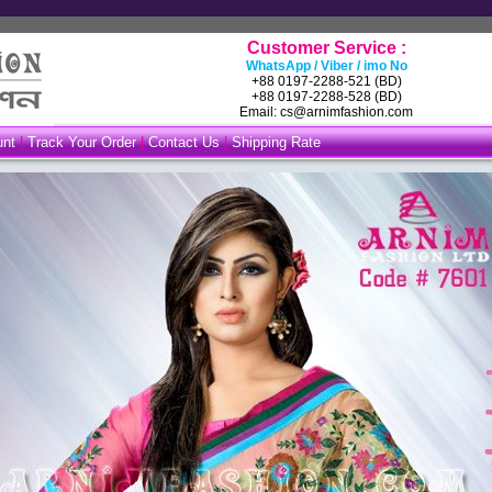
Customer Service :
WhatsApp / Viber / imo No
+88 0197-2288-521 (BD)
+88 0197-2288-528 (BD)
Email: cs@arnimfashion.com
unt
|
Track Your Order
|
Contact Us
|
Shipping Rate