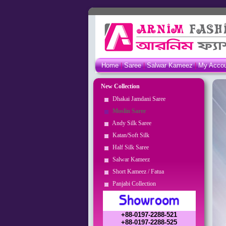
Home
|
Saree
|
Salwar Kameez
|
My Acco
New Collection
Dhakai Jamdani Saree
Moslin Saree
Andy Silk Saree
Katan/Soft Silk
Half Silk Saree
Salwar Kameez
Short Kameez / Fatua
Panjabi Collection
+88-0197-2288-521
+88-0197-2288-525