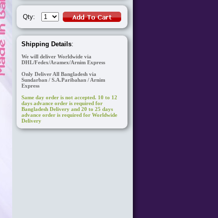
Qty:
Shipping Details
:
We will deliver Worldwide via
DHL/Fedex/Aramex/Arnim Express
Only Deliver All Bangladesh via
Sundarban / S.A.Paribahan / Arnim
Express
Same day order is not accepted. 10 to 12
days advance order is required for
Bangladesh Delivery and 20 to 25 days
advance order is required for Worldwide
Delivery