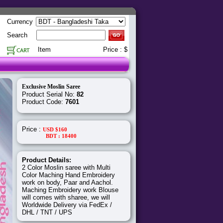
Currency
Search
Item
Price : $
Exclusive Moslin Saree
Product Serial No:
82
Product Code:
7601
Price :
USD $160
BDT : 18400
Product Details:
2 Color Moslin saree with Multi
Color Maching Hand Embroidery
work on body, Paar and Aachol.
Maching Embroidery work Blouse
will comes with sharee, we will
Worldwide Delivery via FedEx /
DHL / TNT / UPS