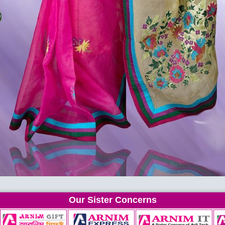
Our Sister Concerns